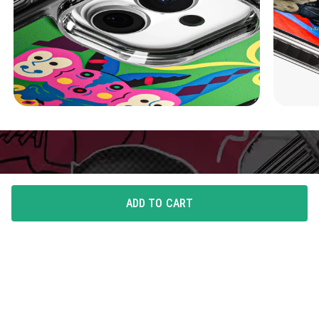
ADD TO CART