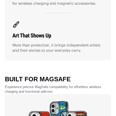
BUILT FOR MAGSAFE
Experience precise MagSafe compatibility for effortless wireless
charging and functional add-ons.