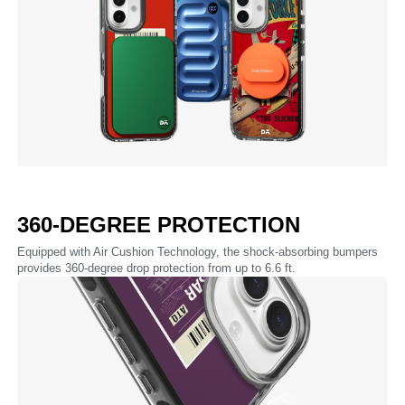
360-DEGREE PROTECTION
Equipped with Air Cushion Technology, the shock-absorbing bumpers
provides 360-degree drop protection from up to 6.6 ft.