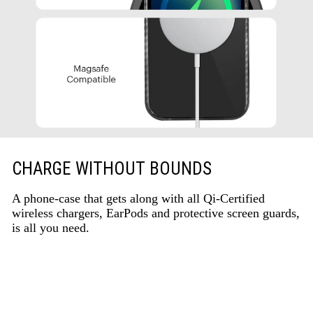
CHARGE WITHOUT BOUNDS
A phone-case that gets along with all Qi-Certified
wireless chargers, EarPods and protective screen guards,
is all you need.