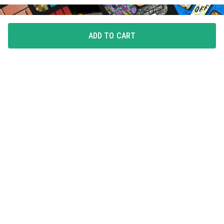
ADD TO CART
FLAUNT YOUR LOVE