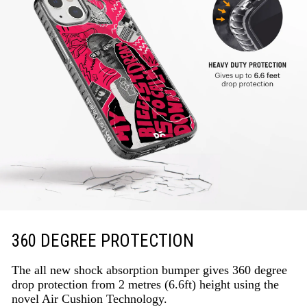
360 DEGREE PROTECTION
The all new shock absorption bumper gives 360 degree
drop protection from 2 metres (6.6ft) height using the
novel Air Cushion Technology.