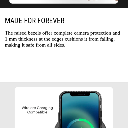
MADE FOR FOREVER
The raised bezels offer complete camera protection and
1 mm thickness at the edges cushions it from falling,
making it safe from all sides.