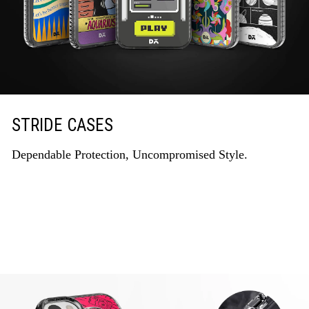
STRIDE CASES
Dependable Protection, Uncompromised Style.