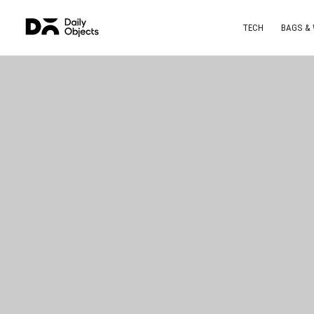
TECH
BAGS &