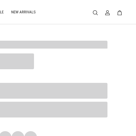
LE
NEW ARRIVALS