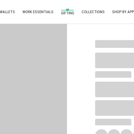
 WALLETS
WORK ESSENTIALS
COLLECTIONS
SHOP BY APP
GIFTING