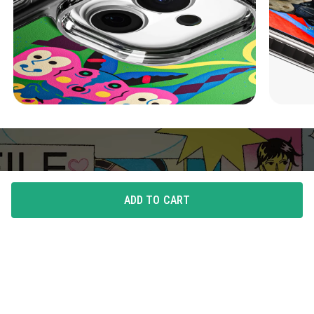
ADD TO CART