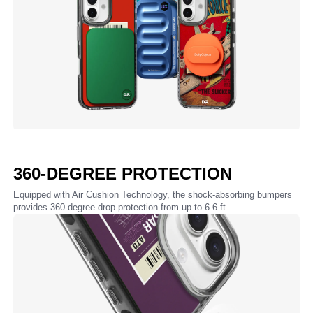
360-DEGREE PROTECTION
Equipped with Air Cushion Technology, the shock-absorbing bumpers
provides 360-degree drop protection from up to 6.6 ft.