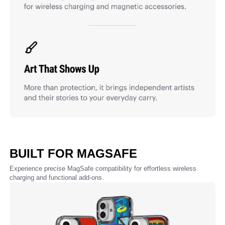
BUILT FOR MAGSAFE
Experience precise MagSafe compatibility for effortless wireless
charging and functional add-ons.