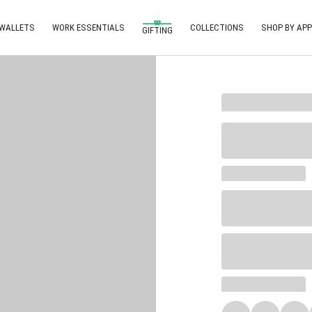
 WALLETS
WORK ESSENTIALS
COLLECTIONS
SHOP BY APP
GIFTING