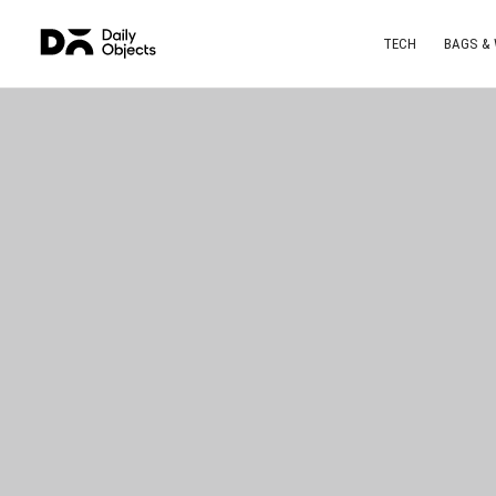
TECH
BAGS &