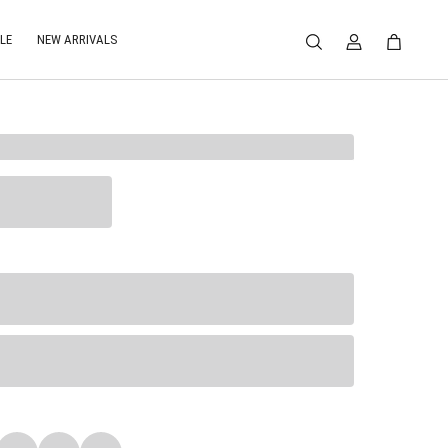
LE
NEW ARRIVALS