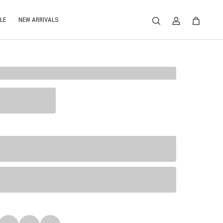
LE
NEW ARRIVALS