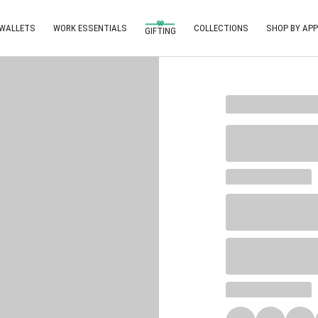
 WALLETS
WORK ESSENTIALS
COLLECTIONS
SHOP BY APP
GIFTING