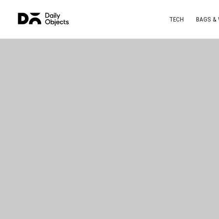
TECH
BAGS &