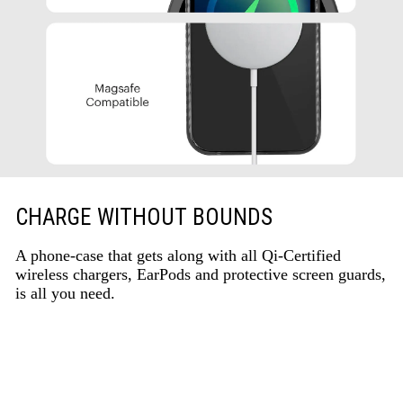
CHARGE WITHOUT BOUNDS
A phone-case that gets along with all Qi-Certified
wireless chargers, EarPods and protective screen guards,
is all you need.