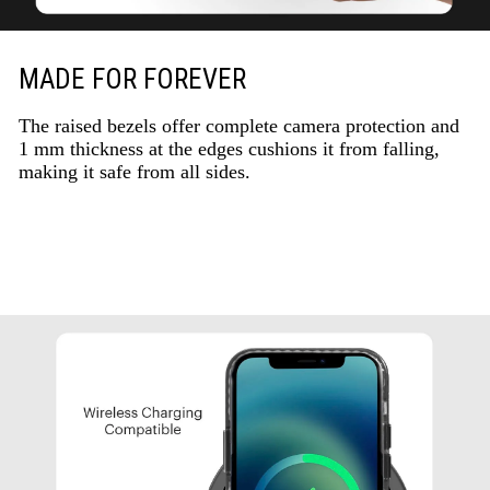
MADE FOR FOREVER
The raised bezels offer complete camera protection and
1 mm thickness at the edges cushions it from falling,
making it safe from all sides.