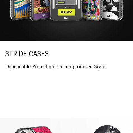
STRIDE CASES
Dependable Protection, Uncompromised Style.