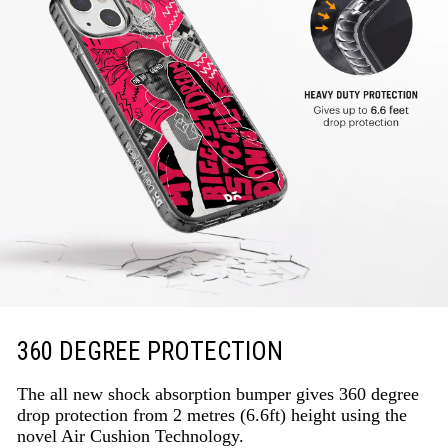
360 DEGREE PROTECTION
The all new shock absorption bumper gives 360 degree
drop protection from 2 metres (6.6ft) height using the
novel Air Cushion Technology.