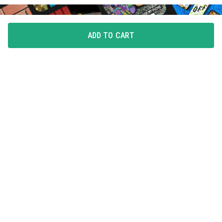
ADD TO CART
FLAUNT YOUR LOVE