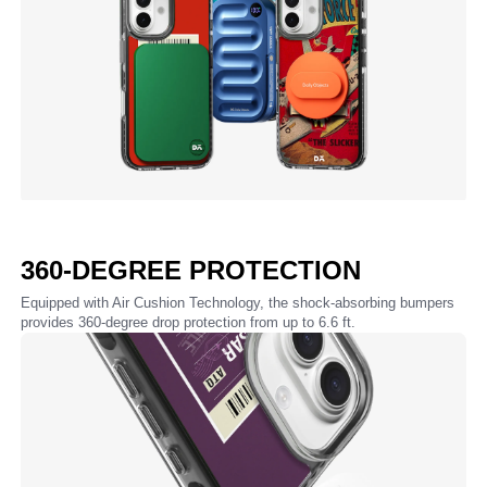
360-DEGREE PROTECTION
Equipped with Air Cushion Technology, the shock-absorbing bumpers
provides 360-degree drop protection from up to 6.6 ft.