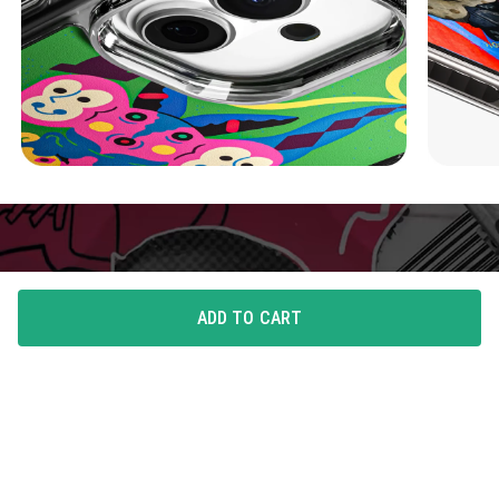
ADD TO CART