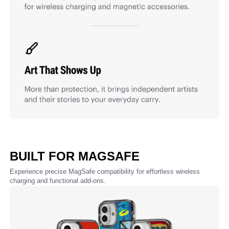
BUILT FOR MAGSAFE
Experience precise MagSafe compatibility for effortless wireless
charging and functional add-ons.