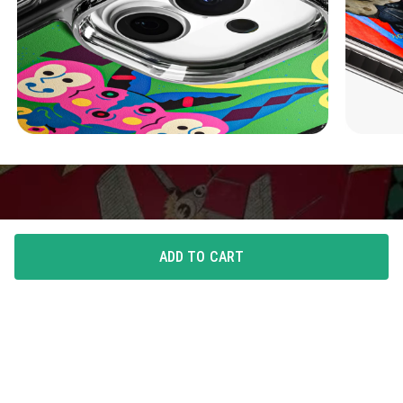
ADD TO CART