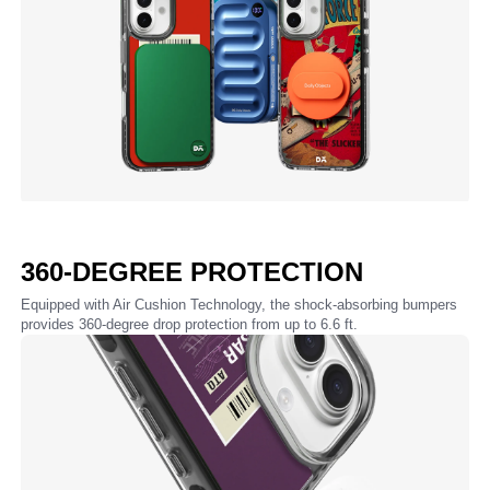
360-DEGREE PROTECTION
Equipped with Air Cushion Technology, the shock-absorbing bumpers
provides 360-degree drop protection from up to 6.6 ft.