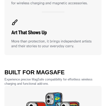
BUILT FOR MAGSAFE
Experience precise MagSafe compatibility for effortless wireless
charging and functional add-ons.