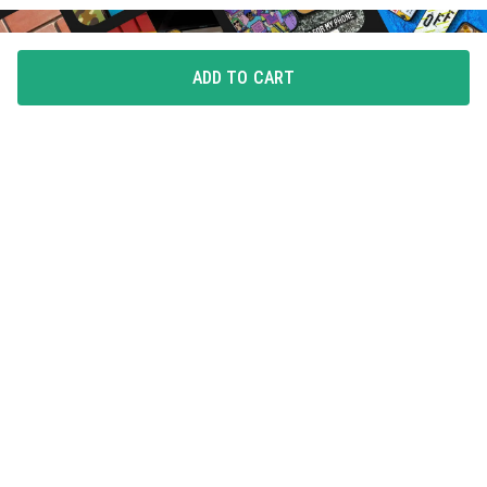
ADD TO CART
FLAUNT YOUR LOVE