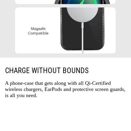
CHARGE WITHOUT BOUNDS
A phone-case that gets along with all Qi-Certified
wireless chargers, EarPods and protective screen guards,
is all you need.