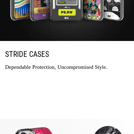
STRIDE CASES
Dependable Protection, Uncompromised Style.