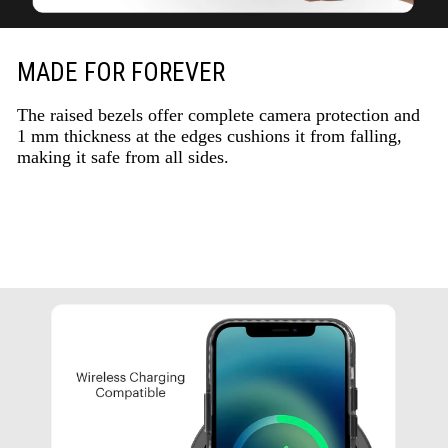
MADE FOR FOREVER
The raised bezels offer complete camera protection and
1 mm thickness at the edges cushions it from falling,
making it safe from all sides.