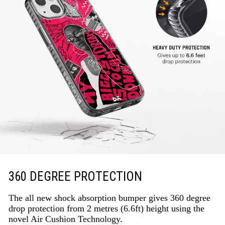
360 DEGREE PROTECTION
The all new shock absorption bumper gives 360 degree
drop protection from 2 metres (6.6ft) height using the
novel Air Cushion Technology.