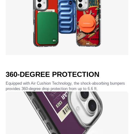
360-DEGREE PROTECTION
Equipped with Air Cushion Technology, the shock-absorbing bumpers
provides 360-degree drop protection from up to 6.6 ft.