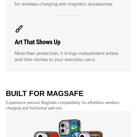
BUILT FOR MAGSAFE
Experience precise MagSafe compatibility for effortless wireless
charging and functional add-ons.