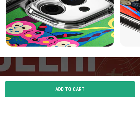
ADD TO CART