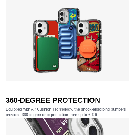
360-DEGREE PROTECTION
Equipped with Air Cushion Technology, the shock-absorbing bumpers
provides 360-degree drop protection from up to 6.6 ft.