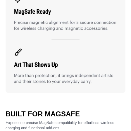
BUILT FOR MAGSAFE
Experience precise MagSafe compatibility for effortless wireless
charging and functional add-ons.