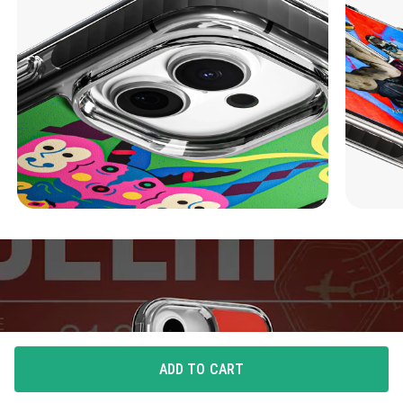
ADD TO CART