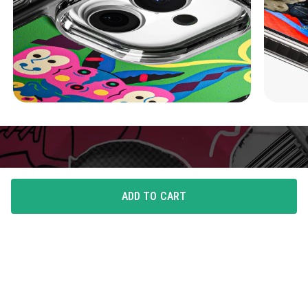
ADD TO CART