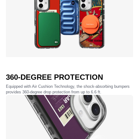
360-DEGREE PROTECTION
Equipped with Air Cushion Technology, the shock-absorbing bumpers
provides 360-degree drop protection from up to 6.6 ft.