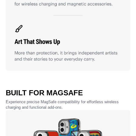
BUILT FOR MAGSAFE
Experience precise MagSafe compatibility for effortless wireless
charging and functional add-ons.