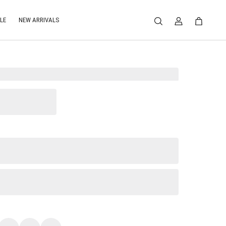
LE
NEW ARRIVALS