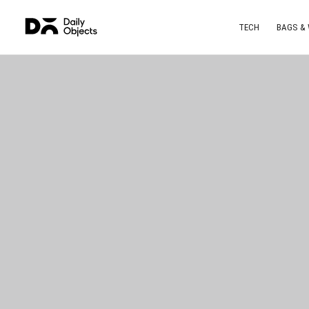
TECH
BAGS &