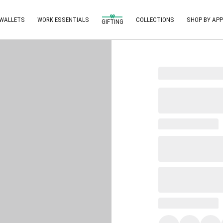
 WALLETS
WORK ESSENTIALS
COLLECTIONS
SHOP BY APP
GIFTING