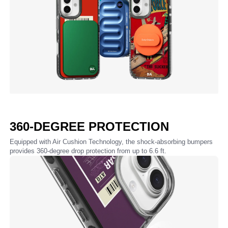
360-DEGREE PROTECTION
Equipped with Air Cushion Technology, the shock-absorbing bumpers
provides 360-degree drop protection from up to 6.6 ft.