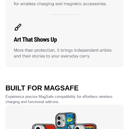
BUILT FOR MAGSAFE
Experience precise MagSafe compatibility for effortless wireless
charging and functional add-ons.