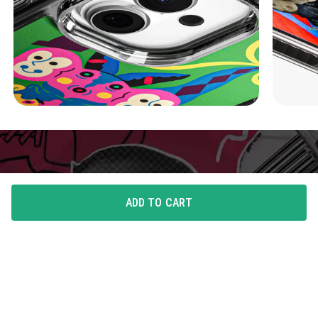
ADD TO CART