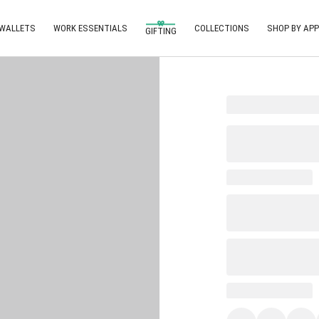
 WALLETS
WORK ESSENTIALS
COLLECTIONS
SHOP BY APP
GIFTING