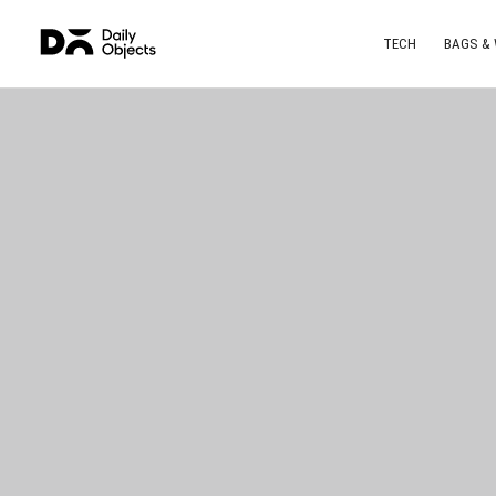
TECH
BAGS &