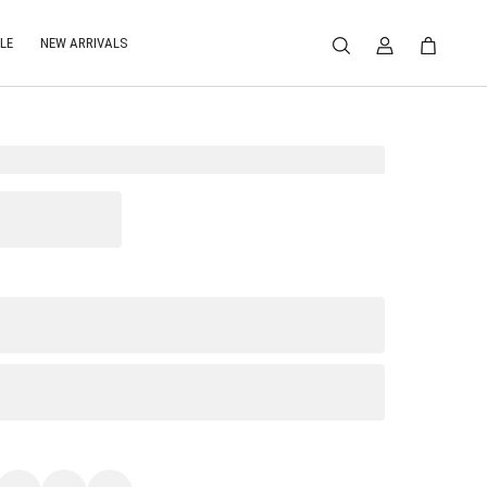
LE
NEW ARRIVALS