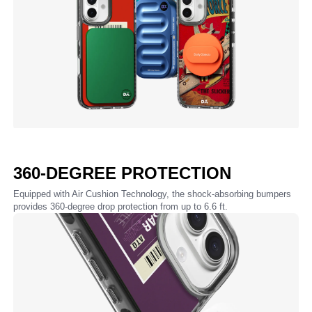
360-DEGREE PROTECTION
Equipped with Air Cushion Technology, the shock-absorbing bumpers
provides 360-degree drop protection from up to 6.6 ft.