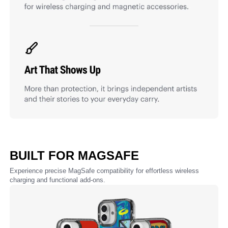
BUILT FOR MAGSAFE
Experience precise MagSafe compatibility for effortless wireless
charging and functional add-ons.