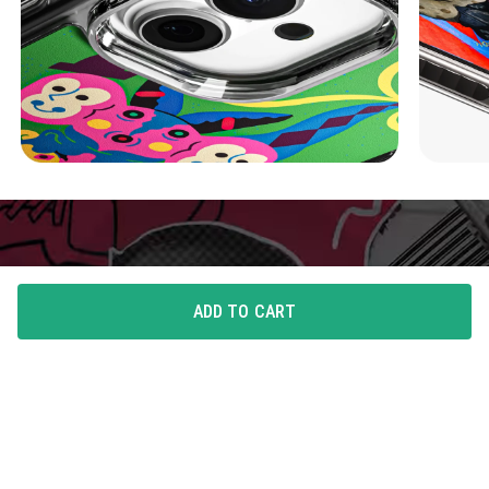
ADD TO CART