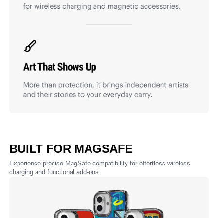
BUILT FOR MAGSAFE
Experience precise MagSafe compatibility for effortless wireless
charging and functional add-ons.