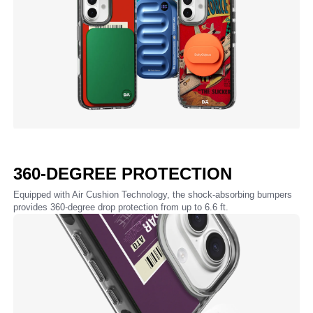
360-DEGREE PROTECTION
Equipped with Air Cushion Technology, the shock-absorbing bumpers
provides 360-degree drop protection from up to 6.6 ft.