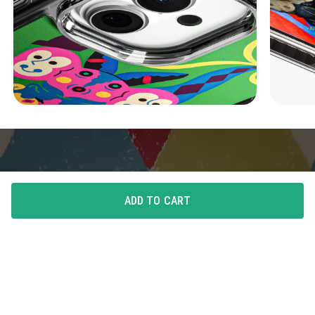
ADD TO CART