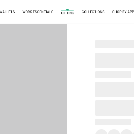
 WALLETS
WORK ESSENTIALS
COLLECTIONS
SHOP BY APP
GIFTING