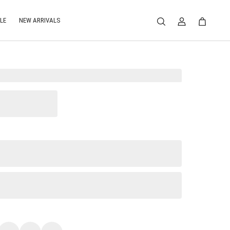
LE
NEW ARRIVALS