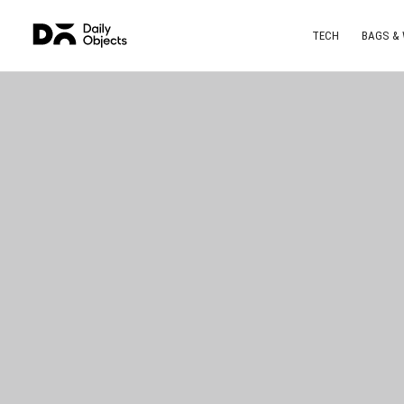
TECH
BAGS &