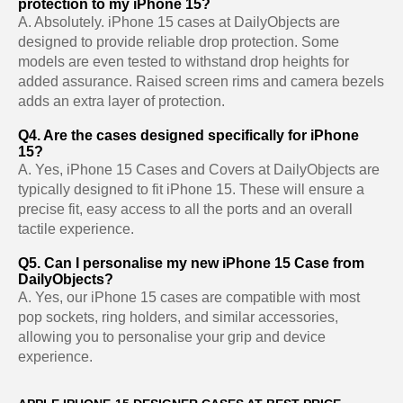
protection to my iPhone 15?
A. Absolutely. iPhone 15 cases at DailyObjects are
designed to provide reliable drop protection. Some
models are even tested to withstand drop heights for
added assurance. Raised screen rims and camera bezels
adds an extra layer of protection.
Q4. Are the cases designed specifically for iPhone
15?
A. Yes, iPhone 15 Cases and Covers at DailyObjects are
typically designed to fit iPhone 15. These will ensure a
precise fit, easy access to all the ports and an overall
tactile experience.
Q5. Can I personalise my new iPhone 15 Case from
DailyObjects?
A. Yes, our iPhone 15 cases are compatible with most
pop sockets, ring holders, and similar accessories,
allowing you to personalise your grip and device
experience.