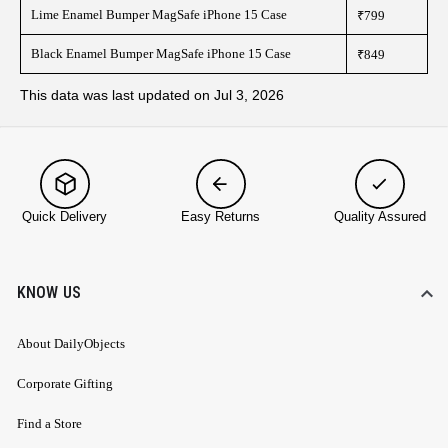
Lime Enamel Bumper MagSafe iPhone 15 Case
₹799
Black Enamel Bumper MagSafe iPhone 15 Case
₹849
This data was last updated on Jul 3, 2026
Quick Delivery
Easy Returns
Quality Assured
KNOW US
About DailyObjects
Corporate Gifting
Find a Store