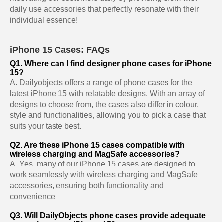
daily use accessories that perfectly resonate with their
individual essence!
iPhone 15 Cases: FAQs
Q1. Where can I find designer phone cases for iPhone
15?
A. Dailyobjects offers a range of phone cases for the
latest iPhone 15 with relatable designs. With an array of
designs to choose from, the cases also differ in colour,
style and functionalities, allowing you to pick a case that
suits your taste best.
Q2. Are these iPhone 15 cases compatible with
wireless charging and MagSafe accessories?
A. Yes, many of our iPhone 15 cases are designed to
work seamlessly with wireless charging and MagSafe
accessories, ensuring both functionality and
convenience.
Q3. Will DailyObjects phone cases provide adequate