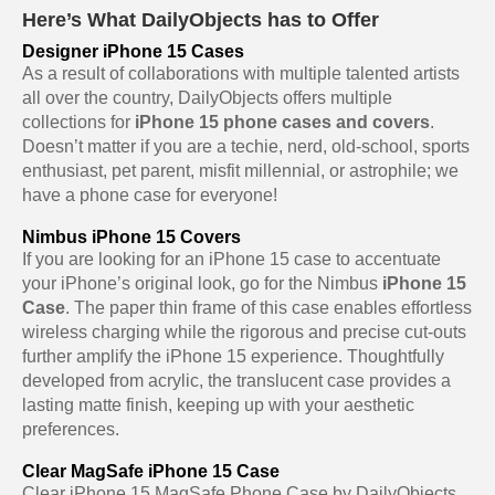
Here’s What DailyObjects has to Offer
Designer iPhone 15 Cases
As a result of collaborations with multiple talented artists
all over the country, DailyObjects offers multiple
collections for
iPhone 15 phone cases and covers
.
Doesn’t matter if you are a techie, nerd, old-school, sports
enthusiast, pet parent, misfit millennial, or astrophile; we
have a phone case for everyone!
Nimbus iPhone 15 Covers
If you are looking for an iPhone 15 case to accentuate
your iPhone’s original look, go for the Nimbus
iPhone 15
Case
. The paper thin frame of this case enables effortless
wireless charging while the rigorous and precise cut-outs
further amplify the iPhone 15 experience. Thoughtfully
developed from acrylic, the translucent case provides a
lasting matte finish, keeping up with your aesthetic
preferences.
Clear MagSafe iPhone 15 Case
Clear iPhone 15 MagSafe Phone Case by DailyObjects