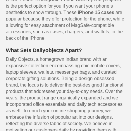
is the perfect option for you if you want your phone’s
aesthetics to show through. These
iPhone 15 cases
are
popular because they offer protection for the phone, while
allowing for easy attachment of MagSafe-compatible
accessories, such as cases, chargers, and wallets, to the
back of the iPhone.
What Sets Dailyobjects Apart?
Daily Objects, a homegrown Indian brand with an
expansive collection encompassing chic mobile covers,
laptop sleeves, wallets, messenger bags, and curated
corporate gifting solutions. Being a design-obsessed
brand, the focus is to deliver the best-designed functional
products that addresses your day-to-day needs. Over the
years, the product range organically expanded and we
incorporated office essentials and daily tech accessories
as well. To enrich your online shopping journey, we
embrace the infusion of popular art into our designs,
reflecting the diverse fabric of society. We believe in
motivating our customers daily by providing them with