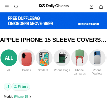
APPLE IPHONE 15 SLEEVE COVERS & CASES
All
Basics
Stride 3.0
Phone Bags
Phone
Phone
Lanyards
Wallets
Filters
Model:
iPhone 15