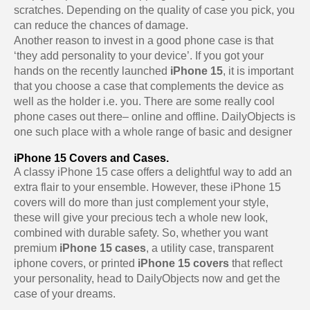
scratches. Depending on the quality of case you pick, you
can reduce the chances of damage.
Another reason to invest in a good phone case is that
‘they add personality to your device’. If you got your
hands on the recently launched
iPhone 15
, it is important
that you choose a case that complements the device as
well as the holder i.e. you. There are some really cool
phone cases out there– online and offline. DailyObjects is
one such place with a whole range of basic and designer
iPhone 15 Covers and Cases.
A classy iPhone 15 case offers a delightful way to add an
extra flair to your ensemble. However, these iPhone 15
covers will do more than just complement your style,
these will give your precious tech a whole new look,
combined with durable safety. So, whether you want
premium
iPhone 15 cases
, a utility case, transparent
iphone covers, or printed
iPhone 15 covers
that reflect
your personality, head to DailyObjects now and get the
case of your dreams.