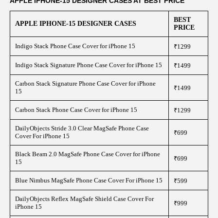
APPLE IPHONE-15 DESIGNER CASES AT BEST PRICE
BEST
APPLE IPHONE-15 DESIGNER CASES
PRICE
Indigo Stack Phone Case Cover for iPhone 15
₹1299
Indigo Stack Signature Phone Case Cover for iPhone 15
₹1499
Carbon Stack Signature Phone Case Cover for iPhone
₹1499
15
Carbon Stack Phone Case Cover for iPhone 15
₹1299
DailyObjects Stride 3.0 Clear MagSafe Phone Case
₹699
Cover For iPhone 15
Black Beam 2.0 MagSafe Phone Case Cover for iPhone
₹699
15
Blue Nimbus MagSafe Phone Case Cover For iPhone 15
₹599
DailyObjects Reflex MagSafe Shield Case Cover For
₹999
iPhone 15