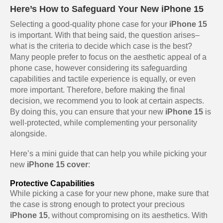
Here’s How to Safeguard Your New iPhone 15
Selecting a good-quality phone case for your
iPhone 15
is important. With that being said, the question arises–
what is the criteria to decide which case is the best?
Many people prefer to focus on the aesthetic appeal of a
phone case, however considering its safeguarding
capabilities and tactile experience is equally, or even
more important. Therefore, before making the final
decision, we recommend you to look at certain aspects.
By doing this, you can ensure that your new
iPhone 15
is
well-protected, while complementing your personality
alongside.
Here’s a mini guide that can help you while picking your
new
iPhone 15 cover
:
Protective Capabilities
While picking a case for your new phone, make sure that
the case is strong enough to protect your precious
iPhone 15
, without compromising on its aesthetics. With