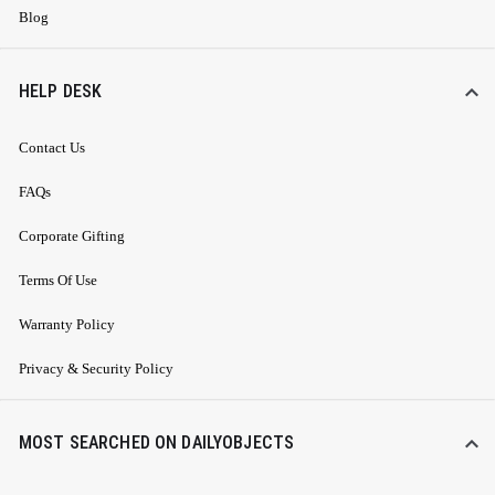
Blog
HELP DESK
Contact Us
FAQs
Corporate Gifting
Terms Of Use
Warranty Policy
Privacy & Security Policy
MOST SEARCHED ON DAILYOBJECTS