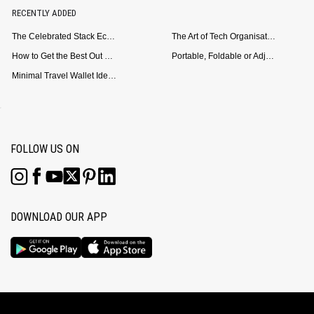
RECENTLY ADDED
The Celebrated Stack Ecosystem Arrives for Samsung
The Art of Tech Organisation: Meet the DailyObjects Trio
How to Get the Best Out of Your Loop Powerbank
Portable, Foldable or Adjustable? Picking the Right Laptop Stand for Bed Use
Minimal Travel Wallet Ideas for People Who Hate Carrying Too Much
FOLLOW US ON
DOWNLOAD OUR APP