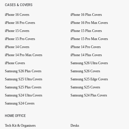
CASES & COVERS
iPhone 16 Covers
iPhone 16 Plus Covers
iPhone 16 Pro Covers
iPhone 16 Pro Max Covers
iPhone 15 Covers
iPhone 15 Plus Covers
iPhone 15 Pro Covers
iPhone 15 Pro Max Covers
iPhone 14 Covers
iPhone 14 Pro Covers
iPhone 14 Pro Max Covers
iPhone 14 Plus Covers
iPhone Covers
Samsung S26 Ultra Covers
Samsung S26 Plus Covers
Samsung S26 Covers
Samsung S25 Ultra Covers
Samsung S25 Edge Covers
Samsung S25 Plus Covers
Samsung S25 Covers
Samsung S24 Ultra Covers
Samsung S24 Plus Covers
Samsung S24 Covers
HOME OFFICE
Tech Kit & Organisers
Desks