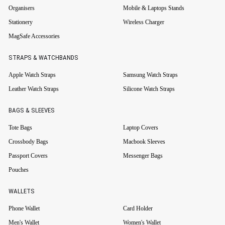
Organisers
Mobile & Laptops Stands
Stationery
Wireless Charger
MagSafe Accessories
STRAPS & WATCHBANDS
Apple Watch Straps
Samsung Watch Straps
Leather Watch Straps
Silicone Watch Straps
BAGS & SLEEVES
Tote Bags
Laptop Covers
Crossbody Bags
Macbook Sleeves
Passport Covers
Messenger Bags
Pouches
WALLETS
Phone Wallet
Card Holder
Men's Wallet
Women's Wallet