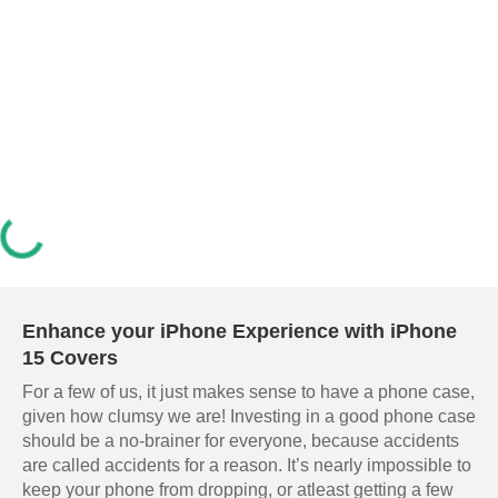
Enhance your iPhone Experience with iPhone
15 Covers
For a few of us, it just makes sense to have a phone case,
given how clumsy we are! Investing in a good phone case
should be a no-brainer for everyone, because accidents
are called accidents for a reason. It’s nearly impossible to
keep your phone from dropping, or atleast getting a few