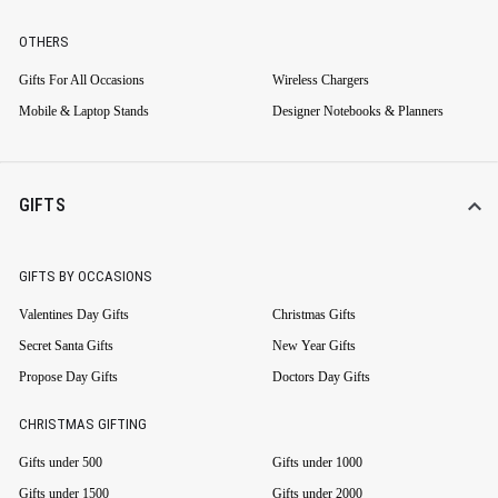
OTHERS
Gifts For All Occasions
Wireless Chargers
Mobile & Laptop Stands
Designer Notebooks & Planners
GIFTS
GIFTS BY OCCASIONS
Valentines Day Gifts
Christmas Gifts
Secret Santa Gifts
New Year Gifts
Propose Day Gifts
Doctors Day Gifts
CHRISTMAS GIFTING
Gifts under 500
Gifts under 1000
Gifts under 1500
Gifts under 2000