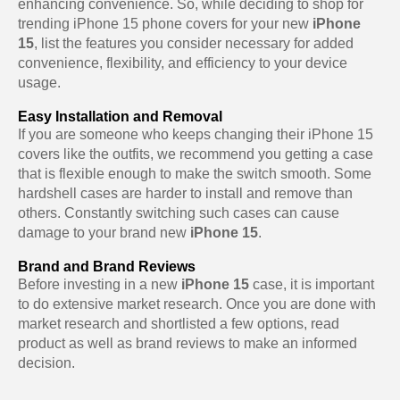
enhancing convenience. So, while deciding to shop for
trending iPhone 15 phone covers for your new
iPhone
15
, list the features you consider necessary for added
convenience, flexibility, and efficiency to your device
usage.
Easy Installation and Removal
If you are someone who keeps changing their iPhone 15
covers like the outfits, we recommend you getting a case
that is flexible enough to make the switch smooth. Some
hardshell cases are harder to install and remove than
others. Constantly switching such cases can cause
damage to your brand new
iPhone 15
.
Brand and Brand Reviews
Before investing in a new
iPhone 15
case, it is important
to do extensive market research. Once you are done with
market research and shortlisted a few options, read
product as well as brand reviews to make an informed
decision.