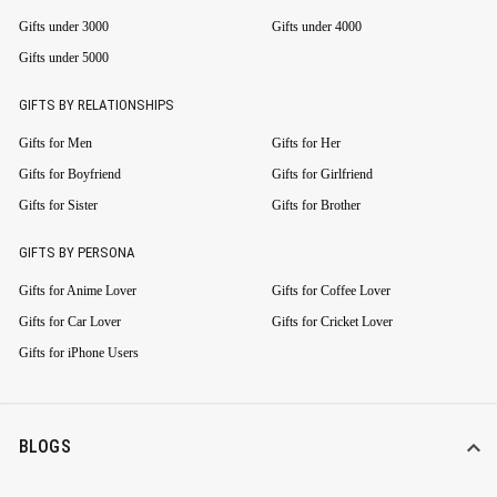
Gifts under 3000
Gifts under 4000
Gifts under 5000
GIFTS BY RELATIONSHIPS
Gifts for Men
Gifts for Her
Gifts for Boyfriend
Gifts for Girlfriend
Gifts for Sister
Gifts for Brother
GIFTS BY PERSONA
Gifts for Anime Lover
Gifts for Coffee Lover
Gifts for Car Lover
Gifts for Cricket Lover
Gifts for iPhone Users
BLOGS