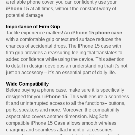
a reliable phone cover, you can confidently use your
iPhone 15
at all times, without the constant worry of
potential damage
Importance of Firm Grip
Tactile experience matters! An
iPhone 15 phone case
with a comfortable grip or textured surface reduces the
chances of accidental drops. The IPhone 15 case with
firm grip provides a reassuring feeling that translates to
added confidence while using the device. This attention
to detail in design develops an understanding that it’s not
just an accessory – it’s an essential part of daily life.
Wide Compatibility
Before buying a phone case, make sure it is specifically
designed for your
iPhone 15
. This will ensure a seamless
fit and uninterrupted access to all the functions– buttons,
ports, speakers and more. Moreover, the compatibility
aspect also covers another dimension. MagSafe
compatible iPhone 15 Case allows smooth wireless
charging and seamless attachment of accessories,