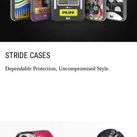
STRIDE CASES
Dependable Protection, Uncompromised Style.