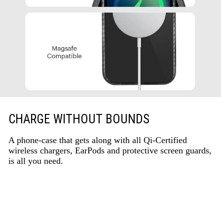
CHARGE WITHOUT BOUNDS
A phone-case that gets along with all Qi-Certified
wireless chargers, EarPods and protective screen guards,
is all you need.