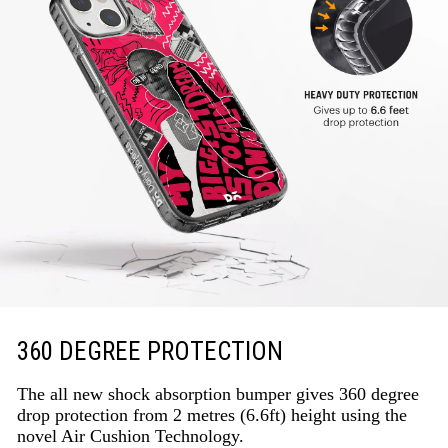
360 DEGREE PROTECTION
The all new shock absorption bumper gives 360 degree
drop protection from 2 metres (6.6ft) height using the
novel Air Cushion Technology.