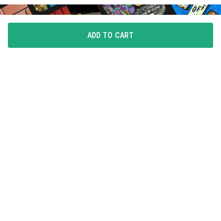
ADD TO CART
FLAUNT YOUR LOVE