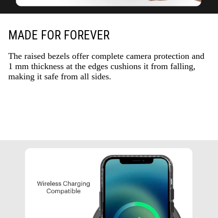
MADE FOR FOREVER
The raised bezels offer complete camera protection and
1 mm thickness at the edges cushions it from falling,
making it safe from all sides.