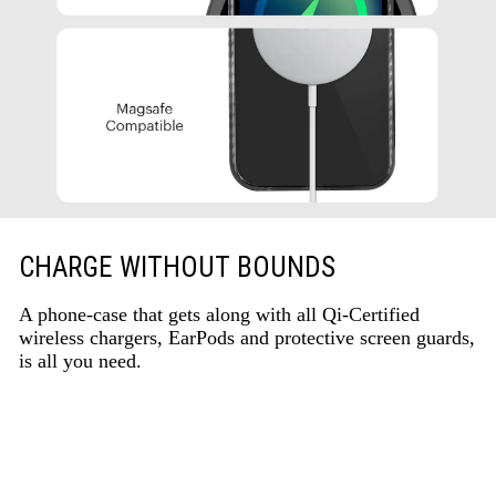
CHARGE WITHOUT BOUNDS
A phone-case that gets along with all Qi-Certified
wireless chargers, EarPods and protective screen guards,
is all you need.