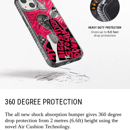
360 DEGREE PROTECTION
The all new shock absorption bumper gives 360 degree
drop protection from 2 metres (6.6ft) height using the
novel Air Cushion Technology.