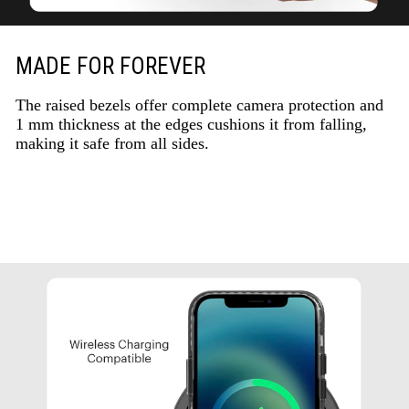
MADE FOR FOREVER
The raised bezels offer complete camera protection and
1 mm thickness at the edges cushions it from falling,
making it safe from all sides.