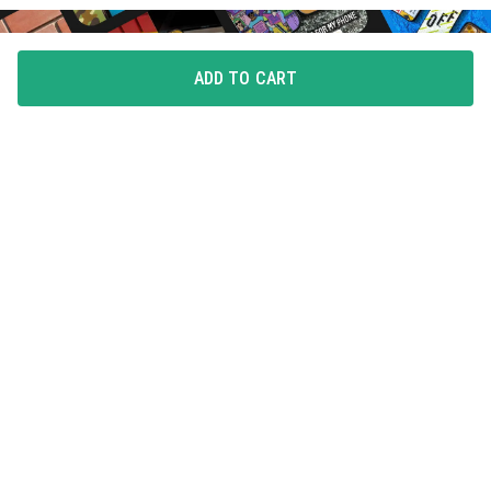
ADD TO CART
FLAUNT YOUR LOVE