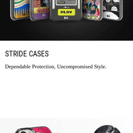
STRIDE CASES
Dependable Protection, Uncompromised Style.