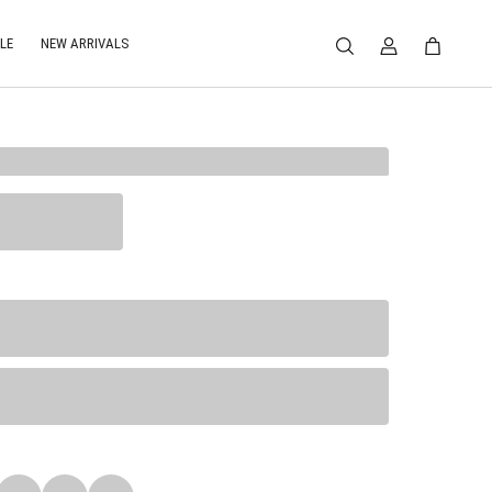
LE
NEW ARRIVALS