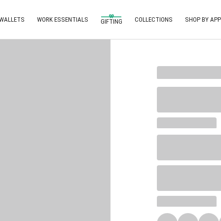
 WALLETS
WORK ESSENTIALS
COLLECTIONS
SHOP BY APP
GIFTING