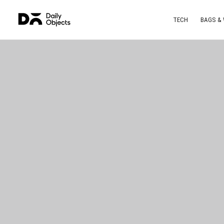
TECH
BAGS &