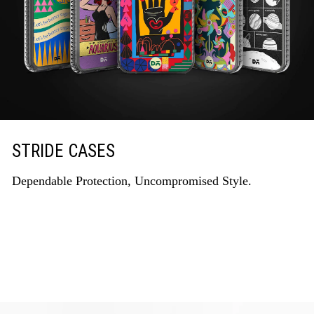
STRIDE CASES
Dependable Protection, Uncompromised Style.