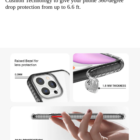
Cushion Technology to give your phone 360-degree
drop protection from up to 6.6 ft.