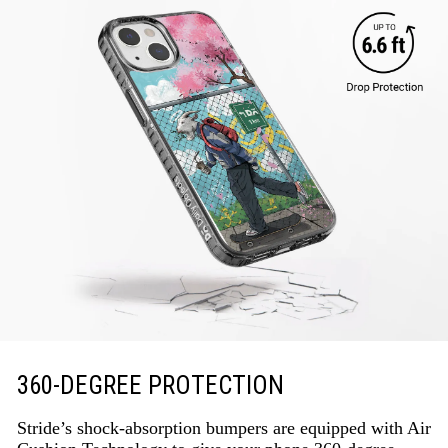
360-DEGREE PROTECTION
Stride’s shock-absorption bumpers are equipped with Air