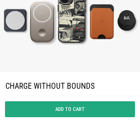
CHARGE WITHOUT BOUNDS
Enjoy effortless magnetic charging with precise
MagSafe compatibility, keeping you powered up in
ADD TO CART
style.