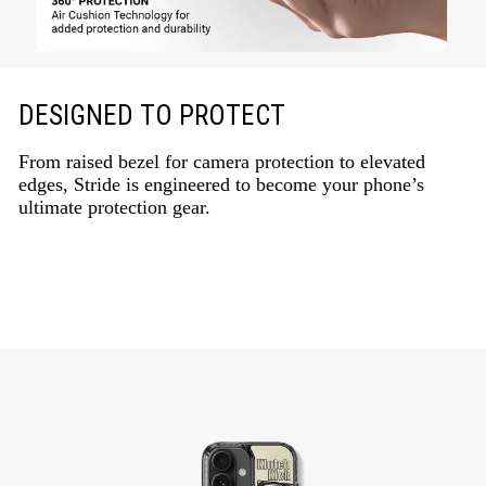
DESIGNED TO PROTECT
From raised bezel for camera protection to elevated
edges, Stride is engineered to become your phone’s
ultimate protection gear.