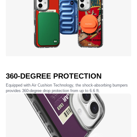
360-DEGREE PROTECTION
Equipped with Air Cushion Technology, the shock-absorbing bumpers
provides 360-degree drop protection from up to 6.6 ft.