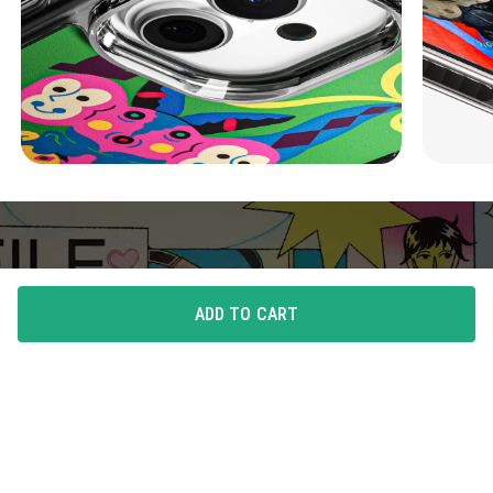
ADD TO CART