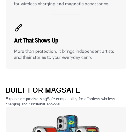
BUILT FOR MAGSAFE
Experience precise MagSafe compatibility for effortless wireless
charging and functional add-ons.