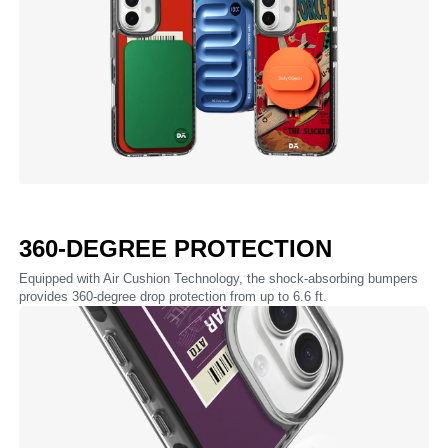
360-DEGREE PROTECTION
Equipped with Air Cushion Technology, the shock-absorbing bumpers
provides 360-degree drop protection from up to 6.6 ft.