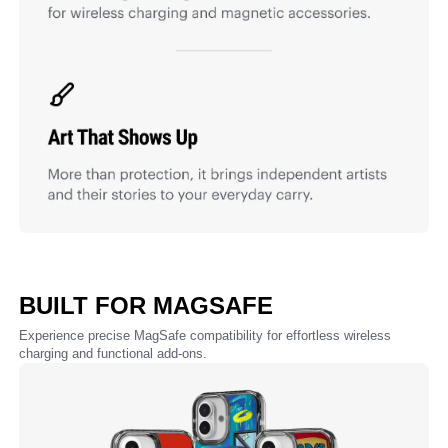
BUILT FOR MAGSAFE
Experience precise MagSafe compatibility for effortless wireless
charging and functional add-ons.