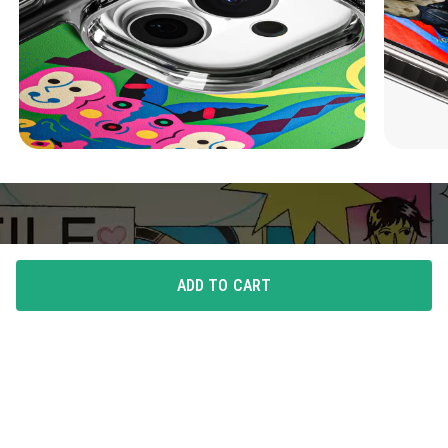
ADD TO CART