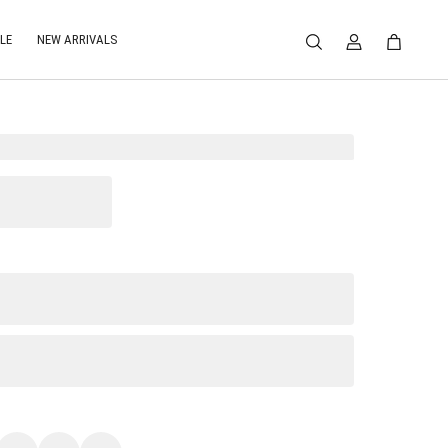
LE
NEW ARRIVALS