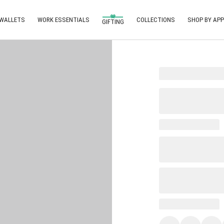
 WALLETS
WORK ESSENTIALS
COLLECTIONS
SHOP BY APP
GIFTING