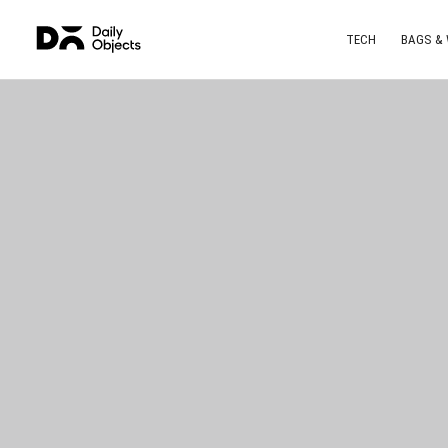
TECH
BAGS &