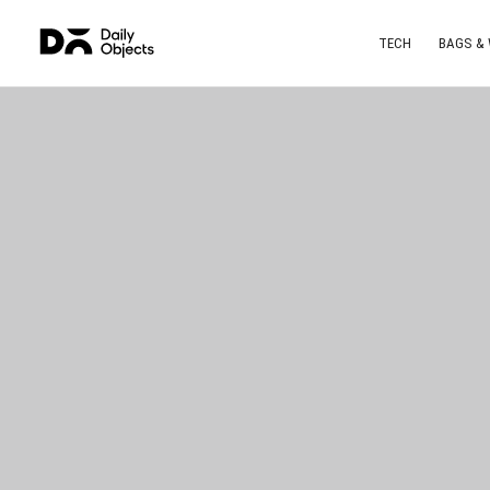
TECH
BAGS &