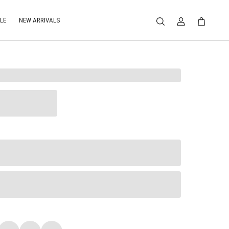
LE
NEW ARRIVALS