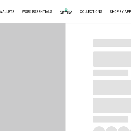
 WALLETS
WORK ESSENTIALS
COLLECTIONS
SHOP BY APP
GIFTING