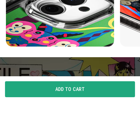
ADD TO CART