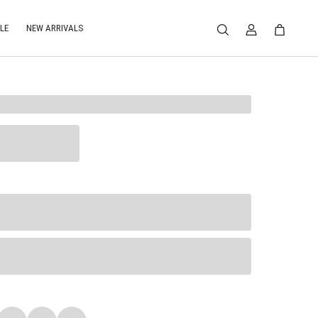
LE
NEW ARRIVALS