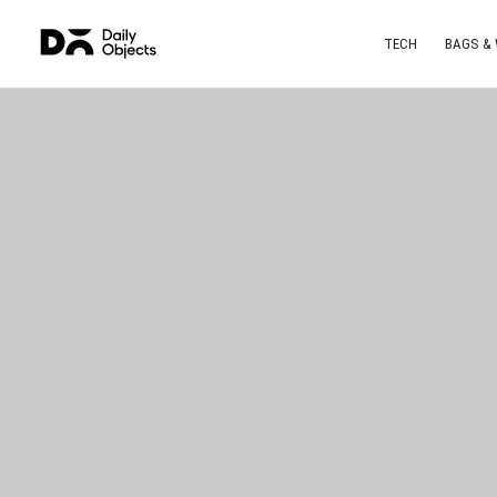
TECH
BAGS &