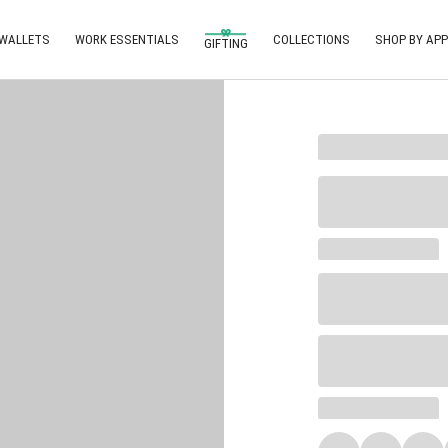
 WALLETS
WORK ESSENTIALS
COLLECTIONS
SHOP BY APP
GIFTING