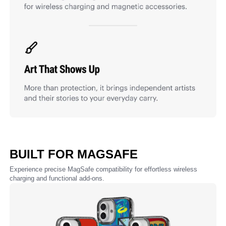
BUILT FOR MAGSAFE
Experience precise MagSafe compatibility for effortless wireless
charging and functional add-ons.