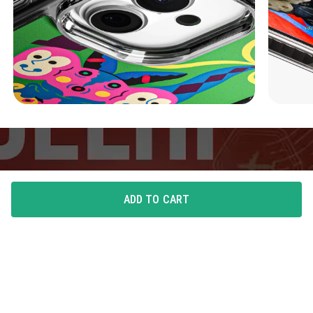
ADD TO CART