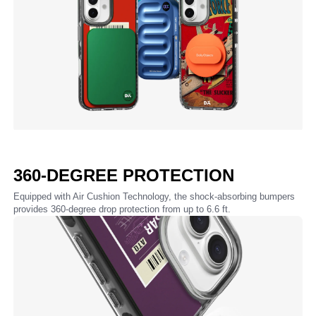
360-DEGREE PROTECTION
Equipped with Air Cushion Technology, the shock-absorbing bumpers
provides 360-degree drop protection from up to 6.6 ft.