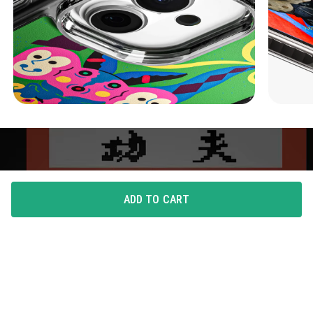
ADD TO CART