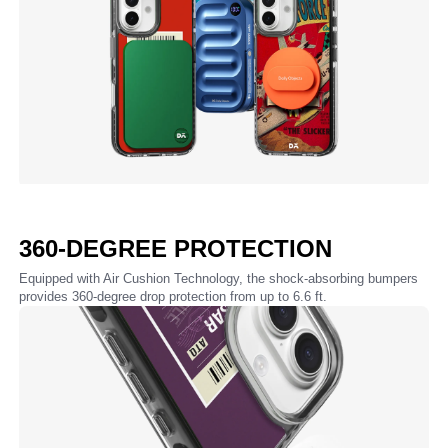
360-DEGREE PROTECTION
Equipped with Air Cushion Technology, the shock-absorbing bumpers
provides 360-degree drop protection from up to 6.6 ft.