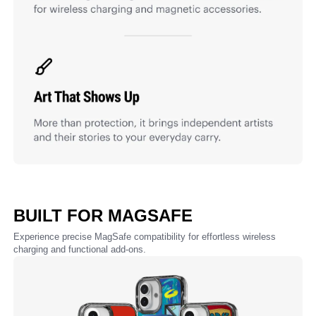
BUILT FOR MAGSAFE
Experience precise MagSafe compatibility for effortless wireless
charging and functional add-ons.