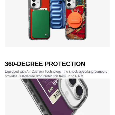
360-DEGREE PROTECTION
Equipped with Air Cushion Technology, the shock-absorbing bumpers
provides 360-degree drop protection from up to 6.6 ft.