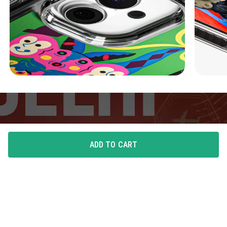
ADD TO CART