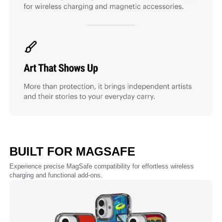
BUILT FOR MAGSAFE
Experience precise MagSafe compatibility for effortless wireless
charging and functional add-ons.