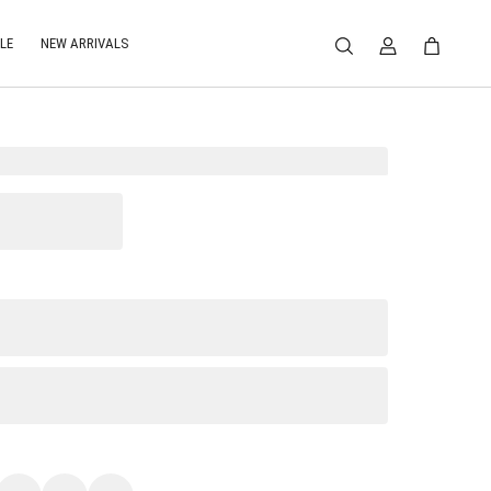
LE
NEW ARRIVALS