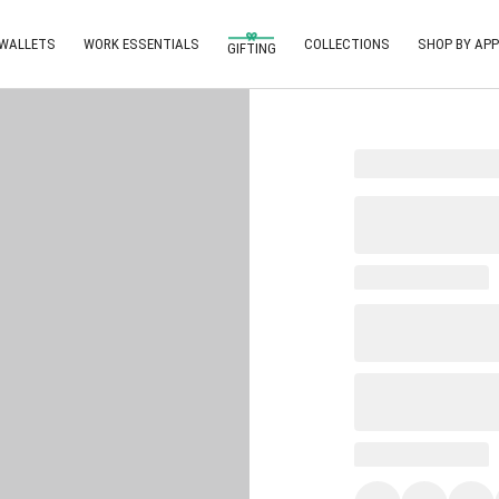
 WALLETS
WORK ESSENTIALS
COLLECTIONS
SHOP BY APP
GIFTING