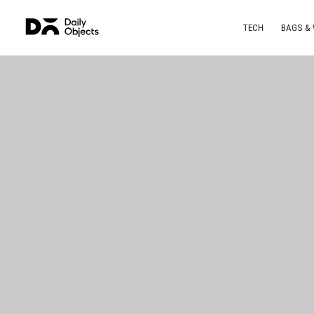
TECH
BAGS &