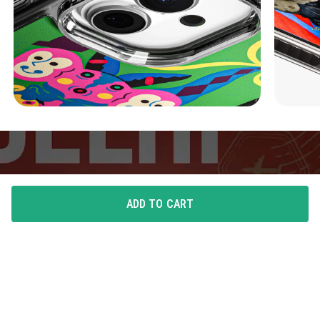
ADD TO CART