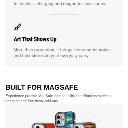
BUILT FOR MAGSAFE
Experience precise MagSafe compatibility for effortless wireless
charging and functional add-ons.