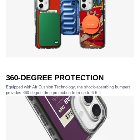
360-DEGREE PROTECTION
Equipped with Air Cushion Technology, the shock-absorbing bumpers
provides 360-degree drop protection from up to 6.6 ft.