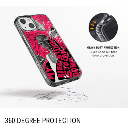
360 DEGREE PROTECTION