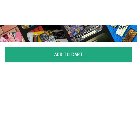
ADD TO CART