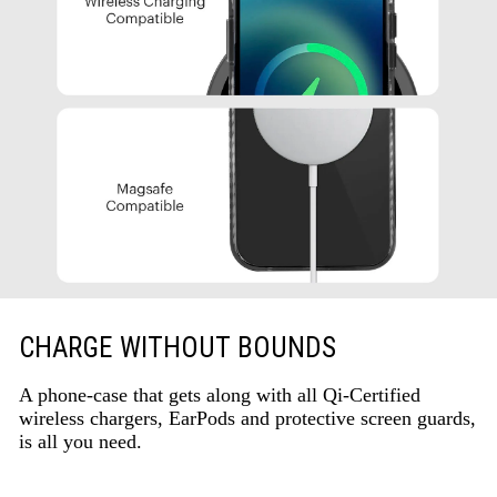
CHARGE WITHOUT BOUNDS
A phone-case that gets along with all Qi-Certified
wireless chargers, EarPods and protective screen guards,
is all you need.