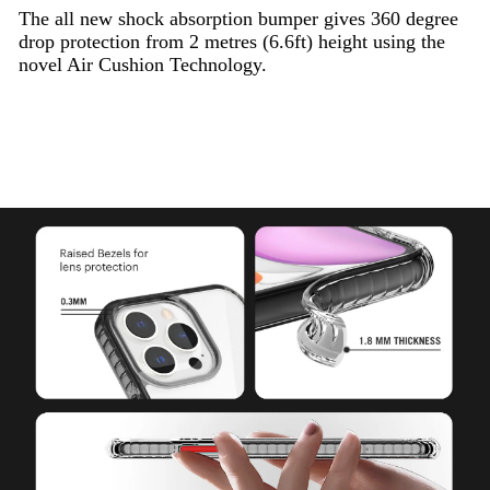
The all new shock absorption bumper gives 360 degree
drop protection from 2 metres (6.6ft) height using the
novel Air Cushion Technology.