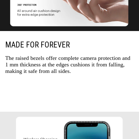
MADE FOR FOREVER
The raised bezels offer complete camera protection and
1 mm thickness at the edges cushions it from falling,
making it safe from all sides.