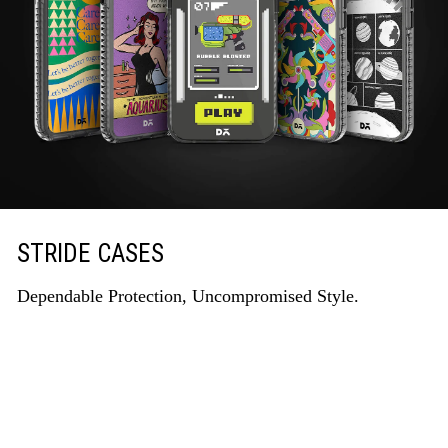
STRIDE CASES
Dependable Protection, Uncompromised Style.