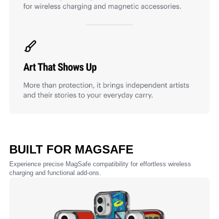
BUILT FOR MAGSAFE
Experience precise MagSafe compatibility for effortless wireless
charging and functional add-ons.