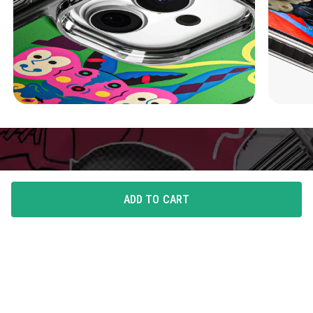
ADD TO CART