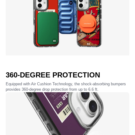
360-DEGREE PROTECTION
Equipped with Air Cushion Technology, the shock-absorbing bumpers
provides 360-degree drop protection from up to 6.6 ft.