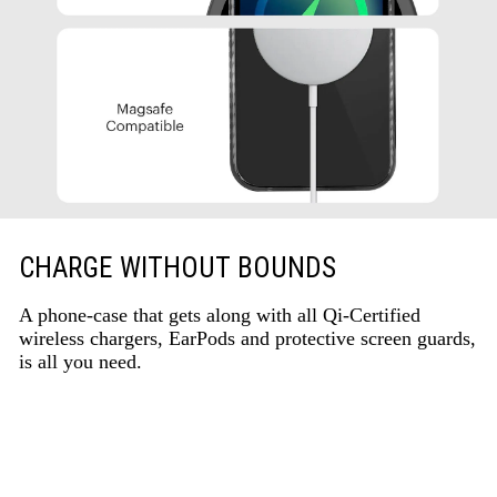
CHARGE WITHOUT BOUNDS
A phone-case that gets along with all Qi-Certified
wireless chargers, EarPods and protective screen guards,
is all you need.