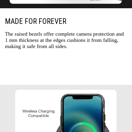
MADE FOR FOREVER
The raised bezels offer complete camera protection and
1 mm thickness at the edges cushions it from falling,
making it safe from all sides.