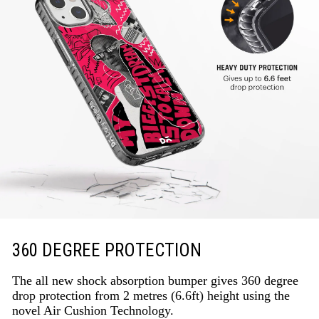
360 DEGREE PROTECTION
The all new shock absorption bumper gives 360 degree
drop protection from 2 metres (6.6ft) height using the
novel Air Cushion Technology.