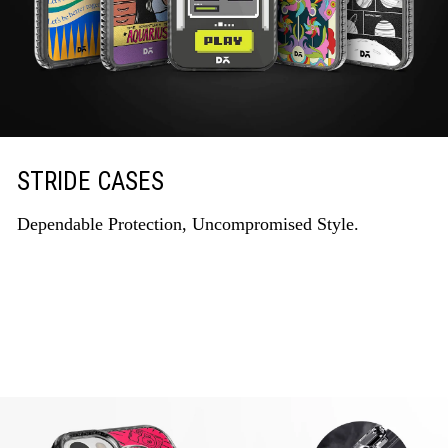
STRIDE CASES
Dependable Protection, Uncompromised Style.