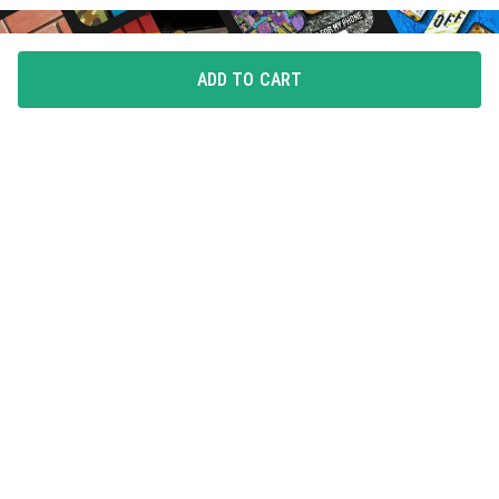
ADD TO CART
FLAUNT YOUR LOVE