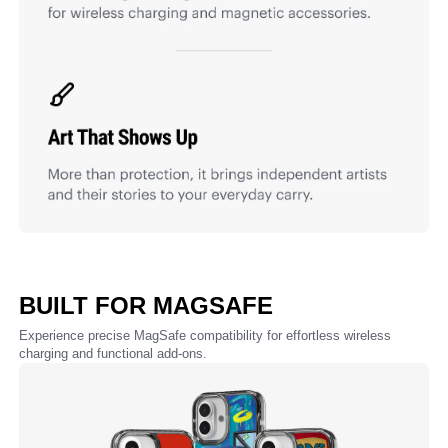
BUILT FOR MAGSAFE
Experience precise MagSafe compatibility for effortless wireless
charging and functional add-ons.