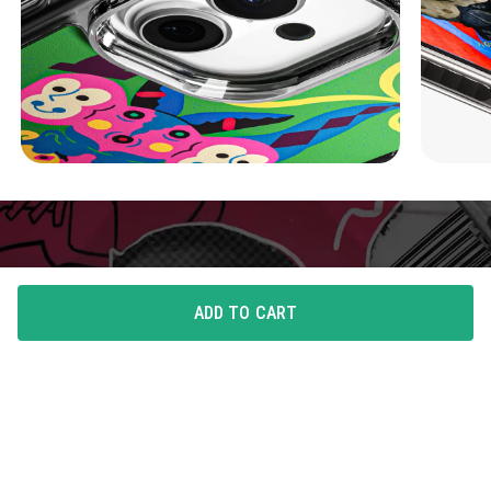
ADD TO CART