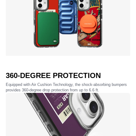
360-DEGREE PROTECTION
Equipped with Air Cushion Technology, the shock-absorbing bumpers
provides 360-degree drop protection from up to 6.6 ft.