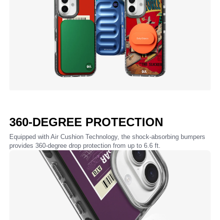
360-DEGREE PROTECTION
Equipped with Air Cushion Technology, the shock-absorbing bumpers
provides 360-degree drop protection from up to 6.6 ft.