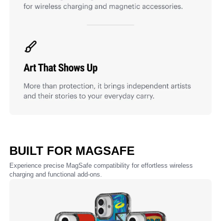
BUILT FOR MAGSAFE
Experience precise MagSafe compatibility for effortless wireless
charging and functional add-ons.