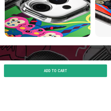
ADD TO CART