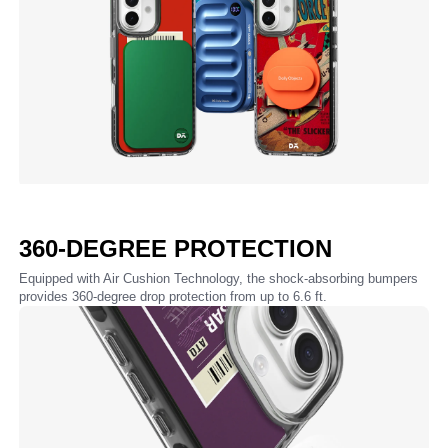
360-DEGREE PROTECTION
Equipped with Air Cushion Technology, the shock-absorbing bumpers
provides 360-degree drop protection from up to 6.6 ft.