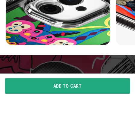
ADD TO CART