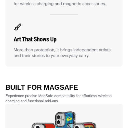
BUILT FOR MAGSAFE
Experience precise MagSafe compatibility for effortless wireless
charging and functional add-ons.