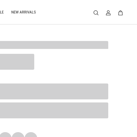
LE
NEW ARRIVALS