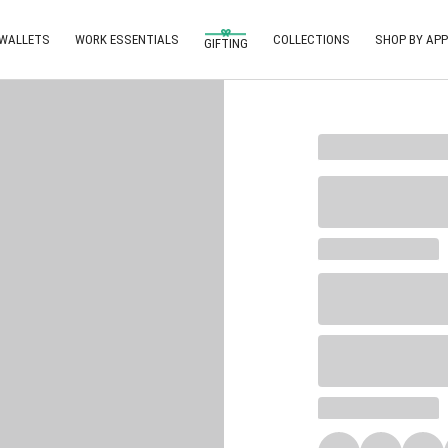
 WALLETS
WORK ESSENTIALS
COLLECTIONS
SHOP BY APP
GIFTING