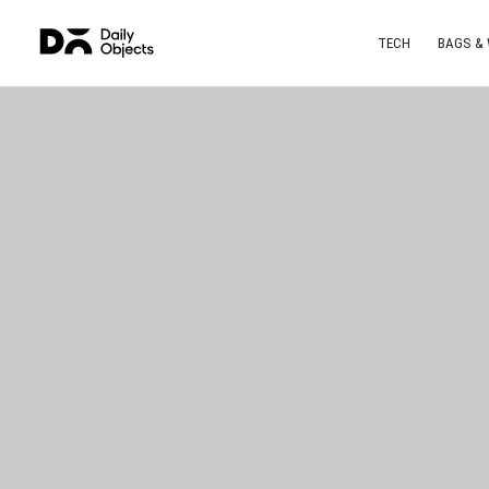
TECH
BAGS &