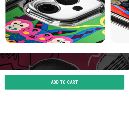
ADD TO CART