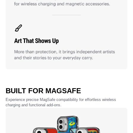
BUILT FOR MAGSAFE
Experience precise MagSafe compatibility for effortless wireless
charging and functional add-ons.