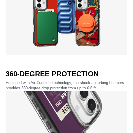
360-DEGREE PROTECTION
Equipped with Air Cushion Technology, the shock-absorbing bumpers
provides 360-degree drop protection from up to 6.6 ft.