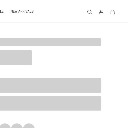
LE
NEW ARRIVALS