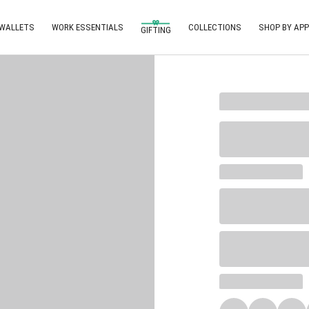
 WALLETS
WORK ESSENTIALS
COLLECTIONS
SHOP BY APP
GIFTING