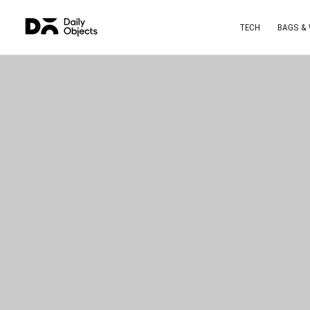
TECH
BAGS &