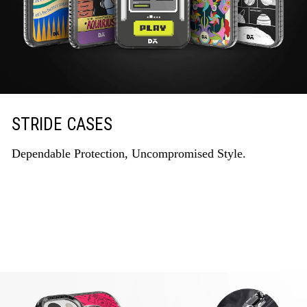
STRIDE CASES
Dependable Protection, Uncompromised Style.