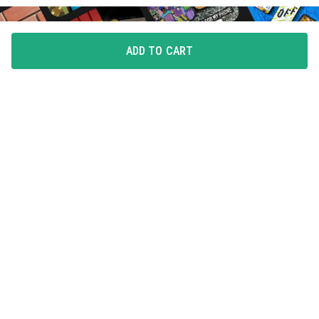
ADD TO CART
FLAUNT YOUR LOVE