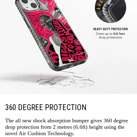
360 DEGREE PROTECTION
The all new shock absorption bumper gives 360 degree
drop protection from 2 metres (6.6ft) height using the
novel Air Cushion Technology.