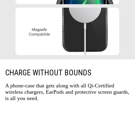
CHARGE WITHOUT BOUNDS
A phone-case that gets along with all Qi-Certified
wireless chargers, EarPods and protective screen guards,
is all you need.