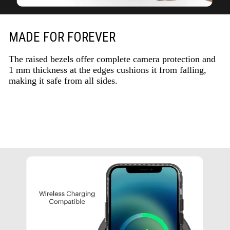
MADE FOR FOREVER
The raised bezels offer complete camera protection and
1 mm thickness at the edges cushions it from falling,
making it safe from all sides.