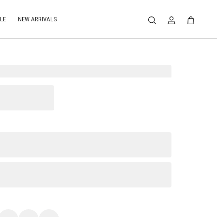
LE
NEW ARRIVALS