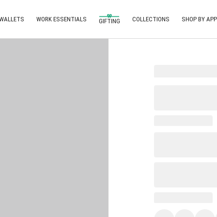
 WALLETS
WORK ESSENTIALS
COLLECTIONS
SHOP BY APP
GIFTING