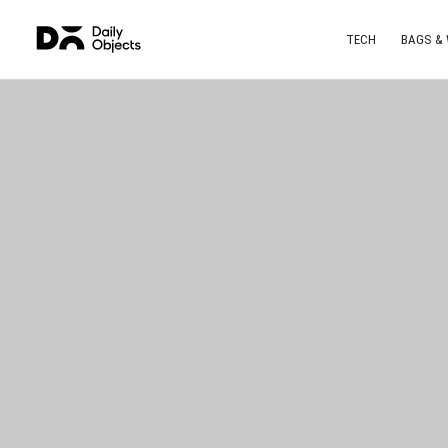
TECH
BAGS &