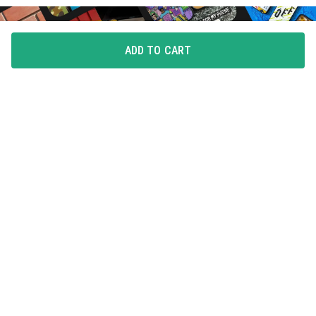
ADD TO CART
FLAUNT YOUR LOVE