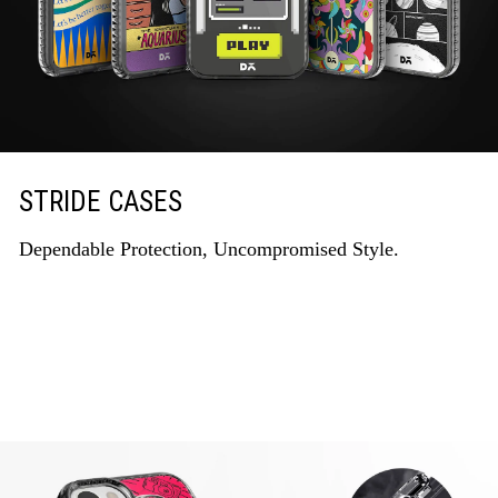
STRIDE CASES
Dependable Protection, Uncompromised Style.