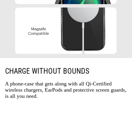
CHARGE WITHOUT BOUNDS
A phone-case that gets along with all Qi-Certified
wireless chargers, EarPods and protective screen guards,
is all you need.