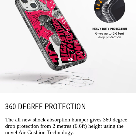
360 DEGREE PROTECTION
The all new shock absorption bumper gives 360 degree
drop protection from 2 metres (6.6ft) height using the
novel Air Cushion Technology.