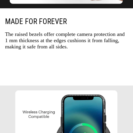
MADE FOR FOREVER
The raised bezels offer complete camera protection and
1 mm thickness at the edges cushions it from falling,
making it safe from all sides.