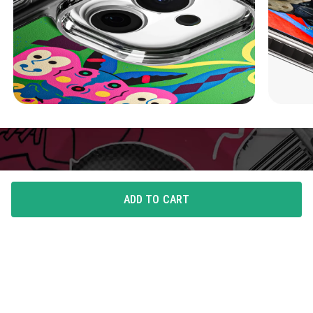
ADD TO CART