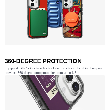
360-DEGREE PROTECTION
Equipped with Air Cushion Technology, the shock-absorbing bumpers
provides 360-degree drop protection from up to 6.6 ft.