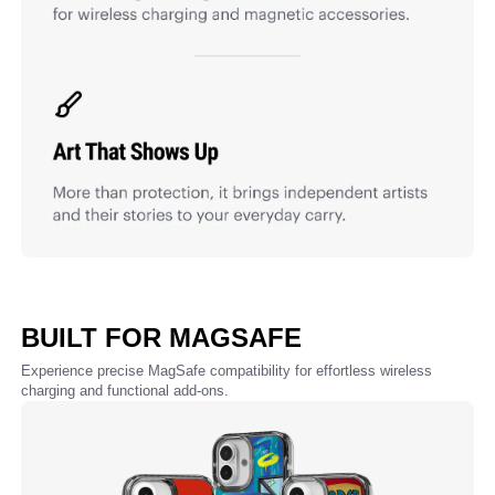
BUILT FOR MAGSAFE
Experience precise MagSafe compatibility for effortless wireless
charging and functional add-ons.