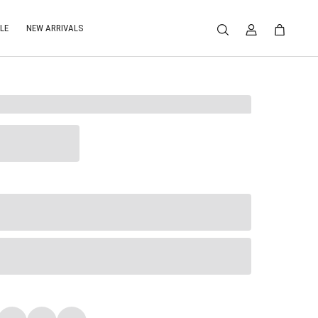
LE
NEW ARRIVALS