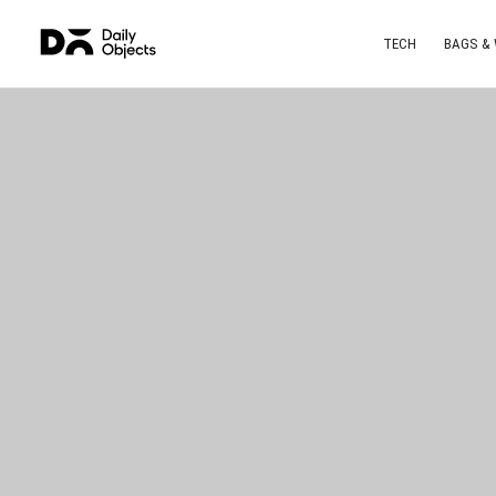
TECH
BAGS &