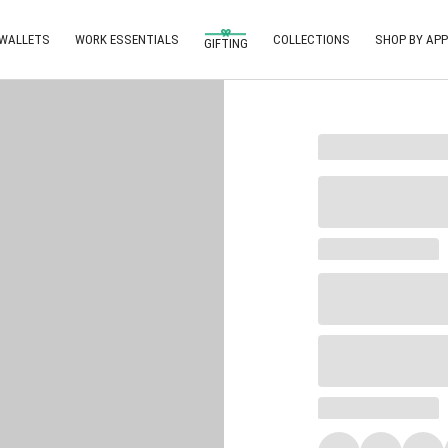
 WALLETS
WORK ESSENTIALS
COLLECTIONS
SHOP BY APP
GIFTING