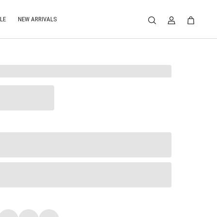
LE
NEW ARRIVALS