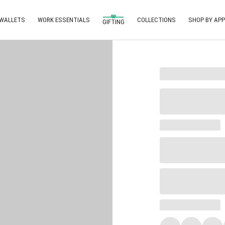
 WALLETS
WORK ESSENTIALS
COLLECTIONS
SHOP BY APP
GIFTING