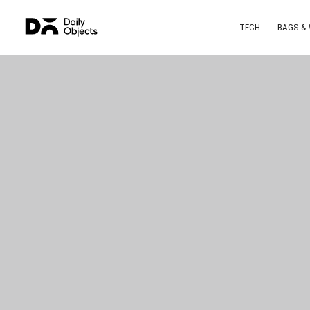
TECH
BAGS &